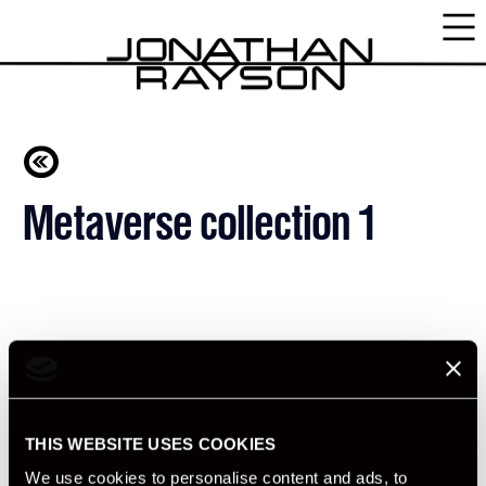
Metaverse collection 1
THIS WEBSITE USES COOKIES
We use cookies to personalise content and ads, to