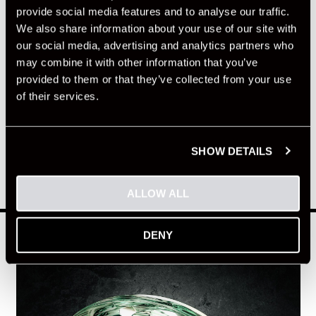
provide social media features and to analyse our traffic.
We also share information about your use of our site with
our social media, advertising and analytics partners who
may combine it with other information that you’ve
provided to them or that they’ve collected from your use
of their services.
SHOW DETAILS
ALLOW ALL
HELMET
DENY